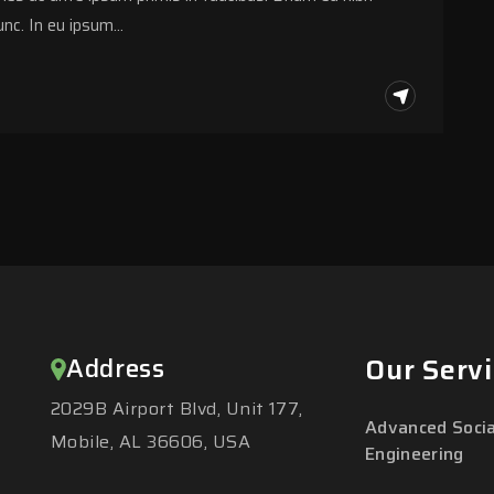
nc. In eu ipsum…
Address
Our Servi
2029B Airport Blvd, Unit 177,
Advanced Socia
Mobile, AL 36606, USA
Engineering