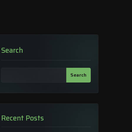
Search
Search
Recent Posts