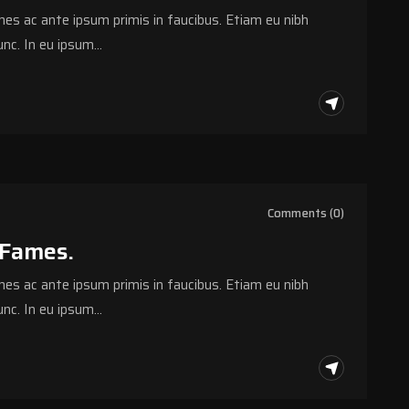
s ac ante ipsum primis in faucibus. Etiam eu nibh
nc. In eu ipsum…
Comments (0)
 Fames.
s ac ante ipsum primis in faucibus. Etiam eu nibh
nc. In eu ipsum…