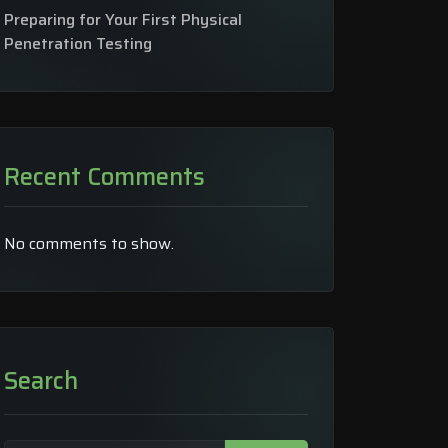
Preparing for Your First Physical
Penetration Testing
Recent Comments
No comments to show.
Search