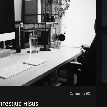
Comments (0)
ntesque Risus