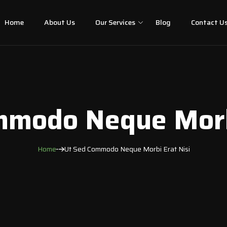
Home
About Us
Our Services
Blog
Contact U
mmodo Neque Morbi
Home
Ut Sed Commodo Neque Morbi Erat Nisi