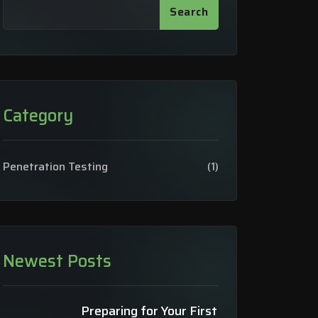
Search
Category
Penetration Testing
(1)
Newest Posts
Preparing for Your First