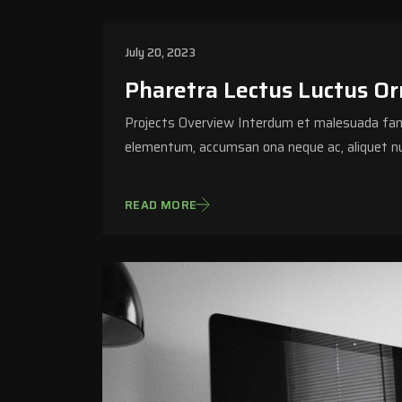
July 20, 2023
Pharetra Lectus Luctus Orn
Projects Overview Interdum et malesuada fame
elementum, accumsan ona neque ac, aliquet nu
READ MORE