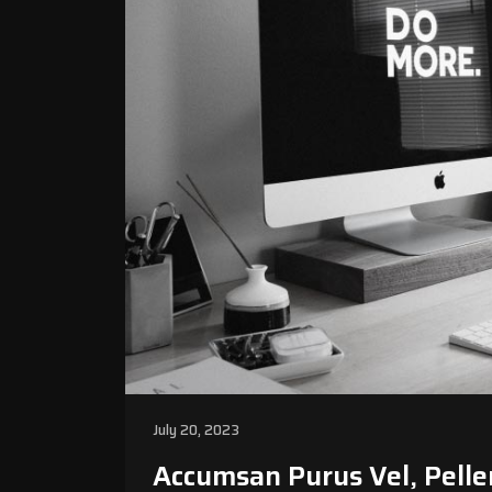
July 20, 2023
Accumsan Purus Vel, Pelle