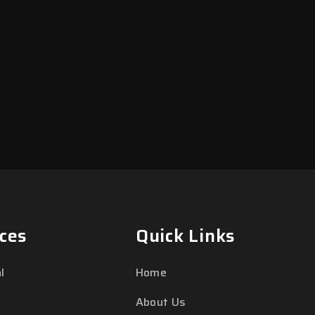
ces
Quick Links
l
Home
About Us