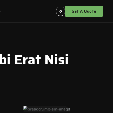
Get A Quote
s
 Erat Nisi