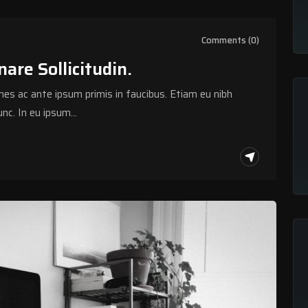
Comments (0)
are Sollicitudin.
s ac ante ipsum primis in faucibus. Etiam eu nibh
nc. In eu ipsum…