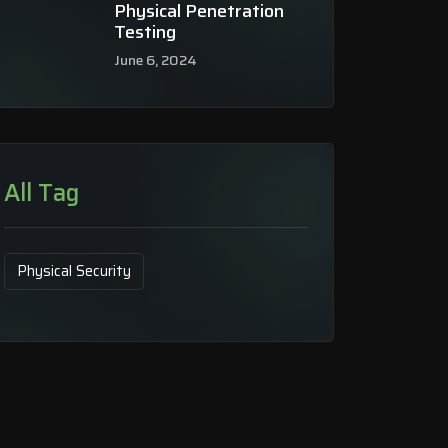
Physical Penetration
Testing
June 6, 2024
All Tag
Physical Security