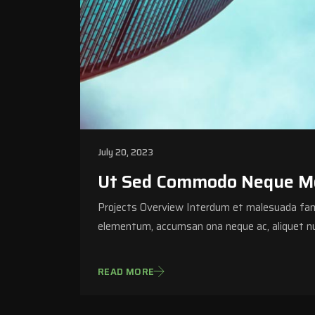
July 20, 2023
Ut Sed Commodo Neque Mor
Projects Overview Interdum et malesuada fame
elementum, accumsan ona neque ac, aliquet nu
READ MORE