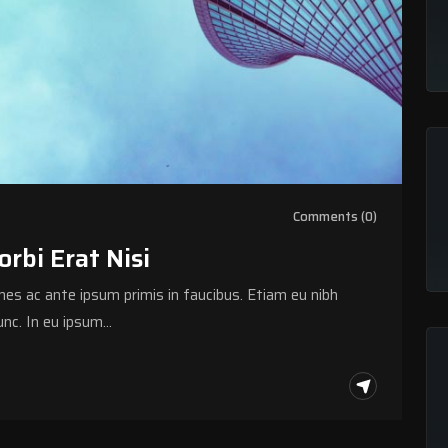
Comments (0)
bi Erat Nisi
s ac ante ipsum primis in faucibus. Etiam eu nibh
nc. In eu ipsum…