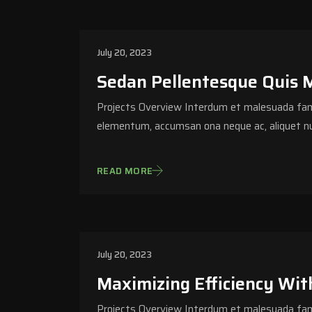
July 20, 2023
Sedan Pellentesque Quis 
Projects Overview Interdum et malesuada fame
elementum, accumsan ona neque ac, aliquet nu
READ MORE
July 20, 2023
Maximizing Efficiency Wit
Projects Overview Interdum et malesuada fame