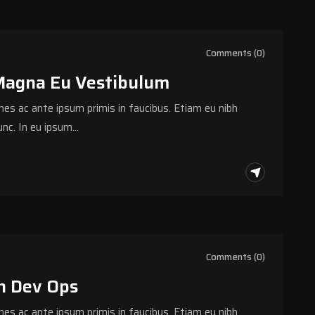
Comments (0)
Magna Eu Vestibulum
s ac ante ipsum primis in faucibus. Etiam eu nibh
nc. In eu ipsum…
Comments (0)
h Dev Ops
s ac ante ipsum primis in faucibus. Etiam eu nibh