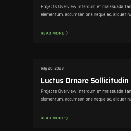
Projects Overview Interdum et malesuada fame
elementum, accumsan ona neque ac, aliquet nu
READ MORE
July 20, 2023
Luctus Ornare Sollicitudin
Projects Overview Interdum et malesuada fame
elementum, accumsan ona neque ac, aliquet nu
READ MORE