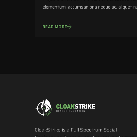
elementum, accumsan ona neque ac, aliquet nu
READ MORE
CloakStrike is a Full Spectrum Social