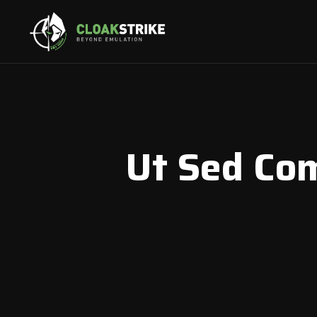
Ut Sed Co