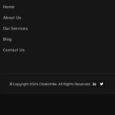
Home
About Us
Our Services
Blog
Contact Us
© Copyright 2024 Cloakstrike. All Rights Reserved.