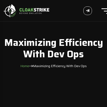
Maximizing Efficiency
With Dev Ops
Home
Maximizing Efficiency With Dev Ops