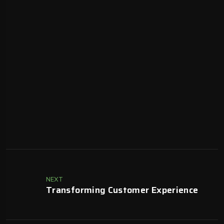
NEXT
Transforming Customer Experience