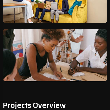
Projects Overview