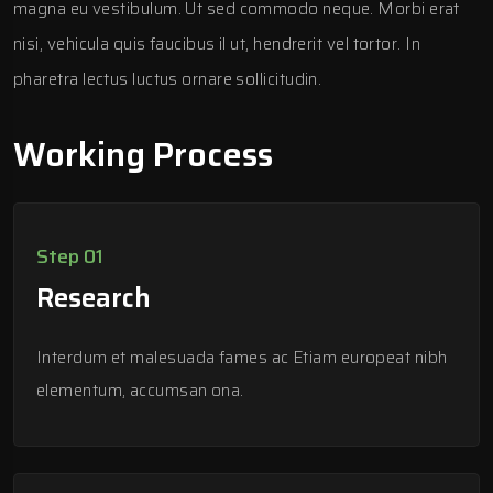
magna eu vestibulum. Ut sed commodo neque. Morbi erat
nisi, vehicula quis faucibus il ut, hendrerit vel tortor. In
pharetra lectus luctus ornare sollicitudin.
Working Process
Step 01
Research
Interdum et malesuada fames ac Etiam europeat nibh
elementum, accumsan ona.