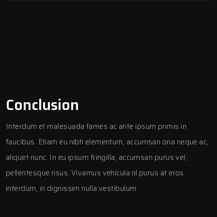
Conclusion
Interdum et malesuada fames ac ante ipsum primis in
faucibus. Etiam eu nibh elementum, accumsan ona neque ac,
aliquet nunc. In eu ipsum fringilla, accumsan purus vel,
pellentesque risus. Vivamus vehicula nl purus at eros
interdum, in dignissim nulla vestibulum.