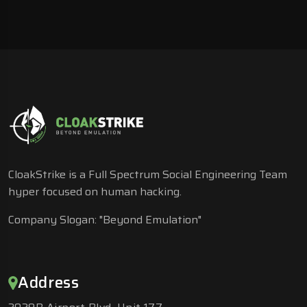
CloakStrike is a Full Spectrum Social Engineering Team
hyper focused on human hacking.
Company Slogan: "Beyond Emulation"
Address