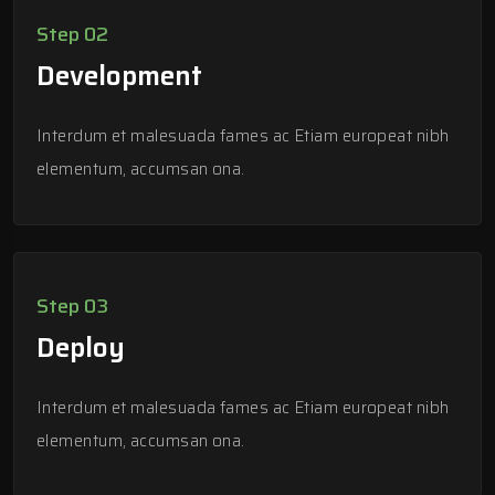
Step 02
Development
Interdum et malesuada fames ac Etiam europeat nibh
elementum, accumsan ona.
Step 03
Deploy
Interdum et malesuada fames ac Etiam europeat nibh
elementum, accumsan ona.