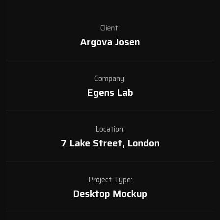
Client:
Argova Josen
Company:
Egens Lab
Location:
7 Lake Street, London
Project Type:
Desktop Mockup