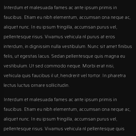
Interdum et malesuada fames ac ante ipsum primis in
faucibus. Etiam eu nibh elementum, accumsan ona neque ac,
aliquet nunc. In eu ipsum fringilla, accumsan purus vel,
pellentesque risus. Vivamus vehicula nl purus at eros
interdum, in dignissim nulla vestibulum. Nunc sit amet finibus
felis, ut egestas lacus. Sedan pellentesque quis magna eu
vestibulum. Ut sed commodo neque. Morbi erat nisi,
vehicula quis faucibus il ut, hendrerit vel tortor. In pharetra
lectus luctus ornare sollicitudin.
Interdum et malesuada fames ac ante ipsum primis in
faucibus. Etiam eu nibh elementum, accumsan ona neque ac,
aliquet nunc. In eu ipsum fringilla, accumsan purus vel,
pellentesque risus. Vivamus vehicula nl pellentesque quis