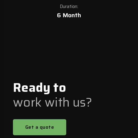
Duration:
6 Month
Ready to
work with us?
Get a quote