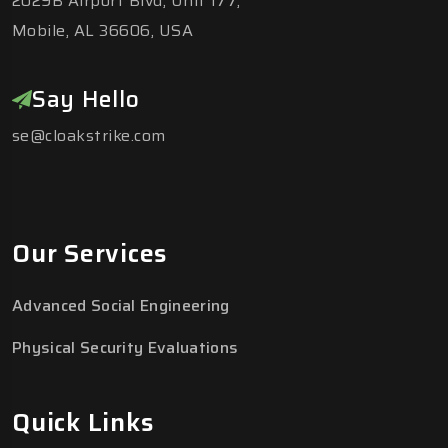
2029B Airport Blvd, Unit 177,
Mobile, AL 36606, USA
Say Hello
se@cloakstrike.com
Our Services
Advanced Social Engineering
Physical Security Evaluations
Quick Links