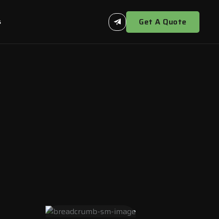
Get A Quote
s