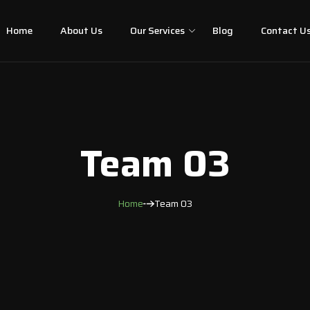
Home
About Us
Our Services
Blog
Contact U
Team 03
Home
Team 03