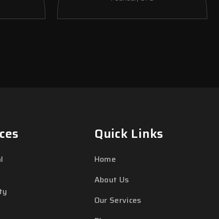
ces
Quick Links
l
Home
About Us
ty
Our Services