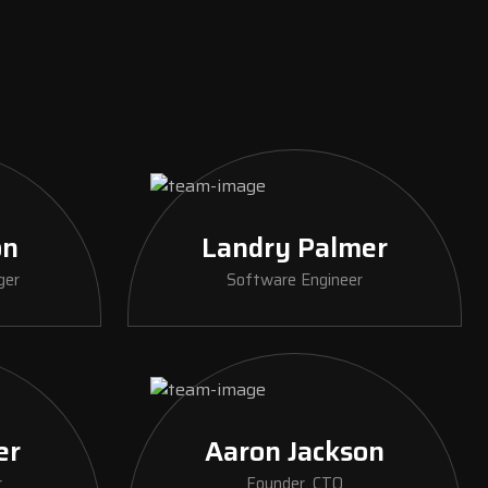
on
Landry Palmer
ger
Software Engineer
er
Aaron Jackson
r
Founder, CTO