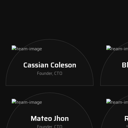
Cassian Coleson
B
Founder, CTO
Mateo Jhon
R
Founder, CTO