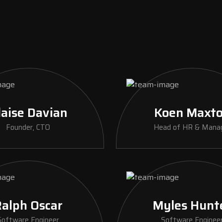
laise Davian
Koen Maxt
Founder, CTO
Head of HR & Mana
alph Oscar
Myles Hunt
Software Engineer
Software Enginee