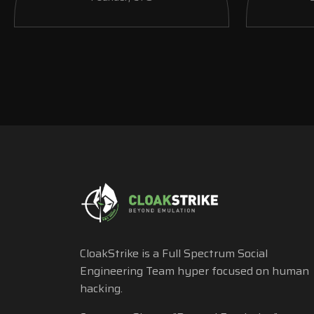
CloakStrike is a Full Spectrum Social
Engineering Team hyper focused on human
hacking.