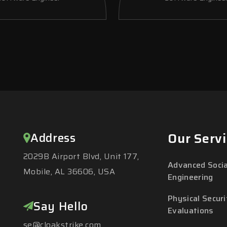
Address
Our Servi
2029B Airport Blvd, Unit 177,
Advanced Socia
Mobile, AL 36606, USA
Engineering
Physical Securi
Say Hello
Evaluations
se@cloakstrike.com