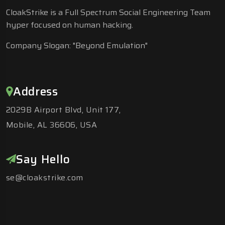
CloakStrike is a Full Spectrum Social Engineering Team
hyper focused on human hacking.
Company Slogan: "Beyond Emulation"
Address
2029B Airport Blvd, Unit 177,
Mobile, AL 36606, USA
Say Hello
se@cloakstrike.com