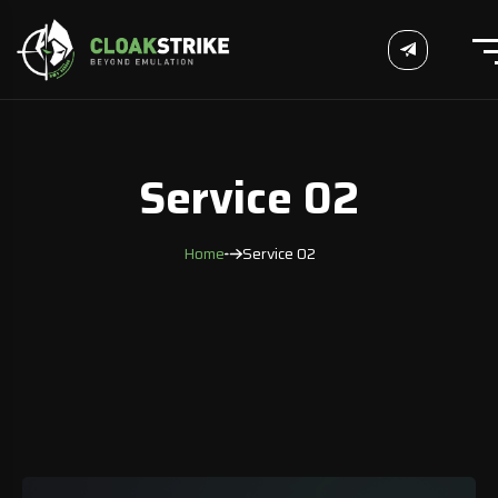
Service 02
Home
Service 02