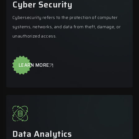
Cyber Security
Cybersecurity refers to the protection of computer
systems, networks, and data from theft, damage, or
unauthorized access.
LEARN MORE
Data Analytics