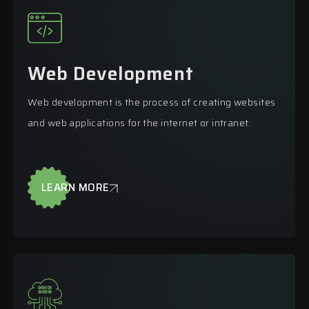
Web Development
Web development is the process of creating websites
and web applications for the internet or intranet.
LEARN MORE