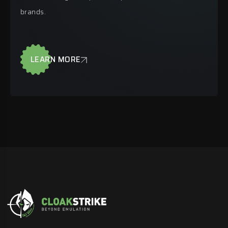
brands.
LEARN MORE