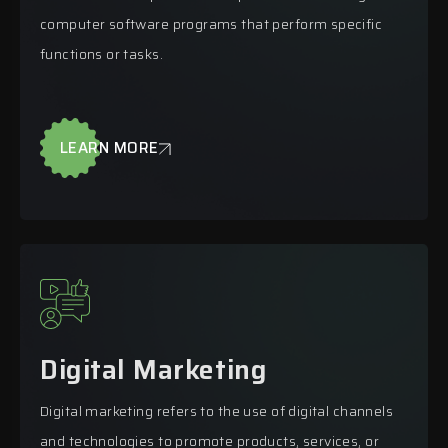
computer software programs that perform specific
functions or tasks.
LEARN MORE
Digital Marketing
Digital marketing refers to the use of digital channels
and technologies to promote products, services, or