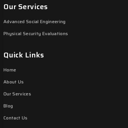
Our Services
Advanced Social Engineering
Physical Security Evaluations
Quick Links
Home
About Us
Our Services
Blog
Contact Us