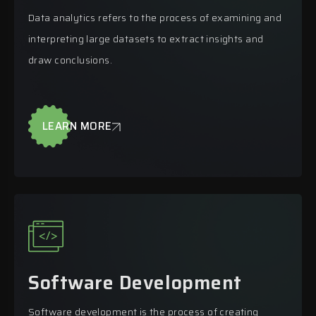
Data analytics refers to the process of examining and
interpreting large datasets to extract insights and
draw conclusions.
LEARN MORE
Software Development
Software development is the process of creating