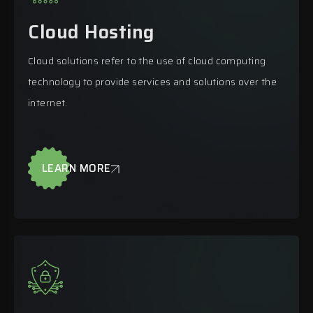
Cloud Hosting
Cloud solutions refer to the use of cloud computing
technology to provide services and solutions over the
internet.
LEARN MORE